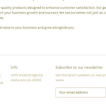
h-quality products designed to enhance customer satisfaction. Our goa
t your business growth and success. We see ourselves not just as su
ey.
d value to your business and grow alongside you.
Info
Subscribe to our newsletter
4575 Webb Bridge Rd,
Get the latest updates on new 
E
Alpharetta Ga 30005
sales
OM
E
m
a
i