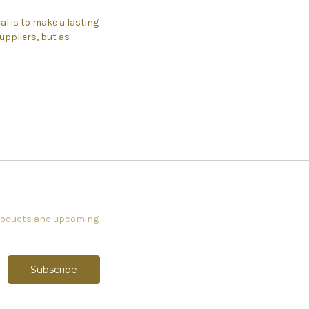
l is to make a lasting
ppliers, but as
products and upcoming