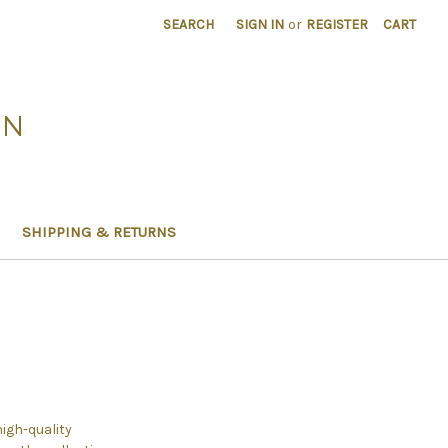
SEARCH
SIGN IN
or
REGISTER
CART
ON
SHIPPING & RETURNS
high-quality