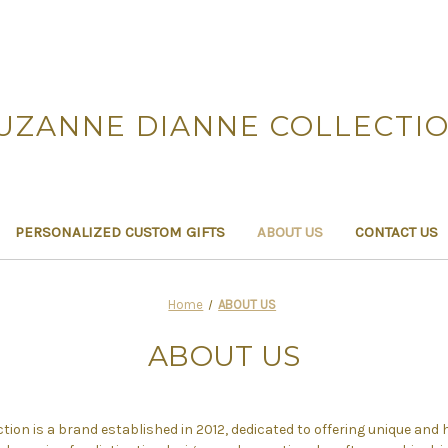
UZANNE DIANNE COLLECTI
PERSONALIZED CUSTOM GIFTS
ABOUT US
CONTACT US
Home
ABOUT US
ABOUT US
ion is a brand established in 2012, dedicated to offering unique and 