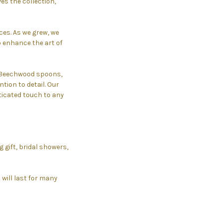
s the collection,
es. As we grew, we
o enhance the art of
, Beechwood spoons,
tion to detail. Our
icated touch to any
 gift, bridal showers,
 will last for many