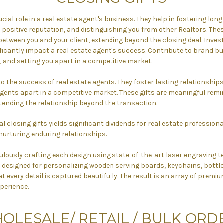
ucial role in a real estate agent's business. They help in fostering lo
a positive reputation, and distinguishing you from other Realtors. Thes
etween you and your client, extending beyond the closing deal. Invest
ificantly impact a real estate agent's success. Contribute to brand bu
 and setting you apart in a competitive market.
 to the success of real estate agents. They foster lasting relationship
gents apart in a competitive market. These gifts are meaningful remi
ending the relationship beyond the transaction.
l closing gifts yields significant dividends for real estate professiona
nurturing enduring relationships.
ulously crafting each design using state-of-the-art laser engraving t
ly designed for personalizing wooden serving boards, keychains, bottl
t every detail is captured beautifully. The result is an array of prem
perience.
OLESALE/
RETAIL / BULK ORD