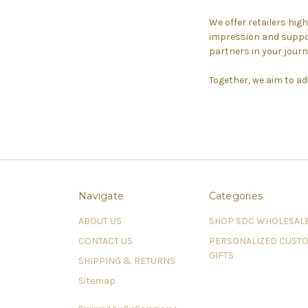
We offer retailers hig
impression and suppor
partners in your journ
Together, we aim to ad
Navigate
Categories
ABOUT US
SHOP SDC WHOLESAL
CONTACT US
PERSONALIZED CUST
GIFTS
SHIPPING & RETURNS
Sitemap