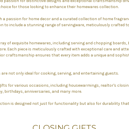
 passion for distinctive designs and exceptional craftsmanship drive
choice for those looking to enhance their homewares collection.
h a passion for home decor and a curated collection of home fragranc
n to include a stunning range of servingware, meticulously crafted t
rray of exquisite homewares, including serving and chopping boards
re. Each piece is meticulously crafted with exceptional care and atten
r craftsmanship ensures that every item adds a unique and sophist
 are not only ideal for cooking, serving, and entertaining guests.
gifts for various occasions, including housewarmings, realtor's closing
y, birthdays, anniversaries, and many more.
ction is designed not just for functionality but also for durability that
CLOSING GIFTS