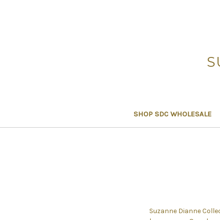
S
SHOP SDC WHOLESALE
Suzanne Dianne Collect