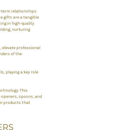
ng-term relationships
e gifts are a tangible
ing in high-quality
ilding, nurturing
s, elevate professional
nders of the
ls, playing a key role
echnology. This
e openers, spoons, and
ium products that
ERS