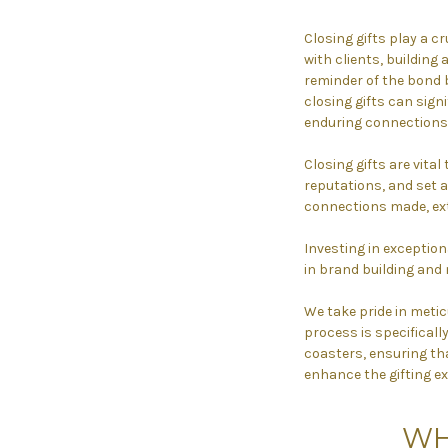
Closing gifts play a cr
with clients, building 
reminder of the bond b
closing gifts can sign
enduring connections,
Closing gifts are vital
reputations, and set a
connections made, ext
Investing in exceptiona
in brand building and 
We take pride in metic
process is specifical
coasters, ensuring tha
enhance the gifting ex
WH