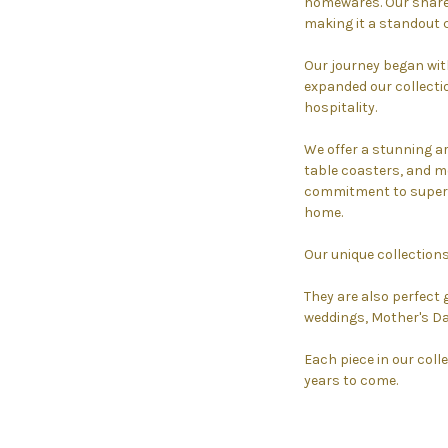
homewares. Our shared
making it a standout 
Our journey began wit
expanded our collectio
hospitality.
We offer a stunning a
table coasters, and mo
commitment to superio
home.
Our unique collections
They are also perfect 
weddings, Mother's Da
Each piece in our colle
years to come.